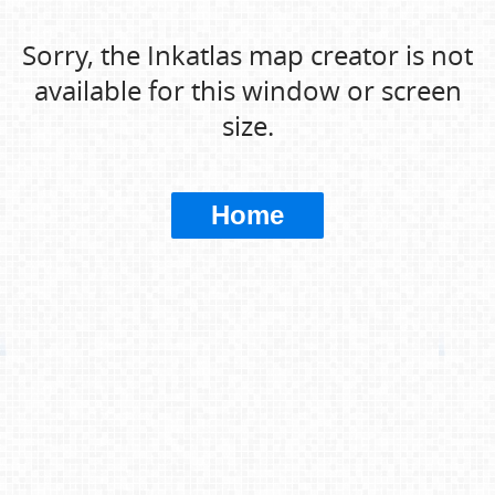
Sorry, the Inkatlas map creator is not
available for this window or screen
size.
Home