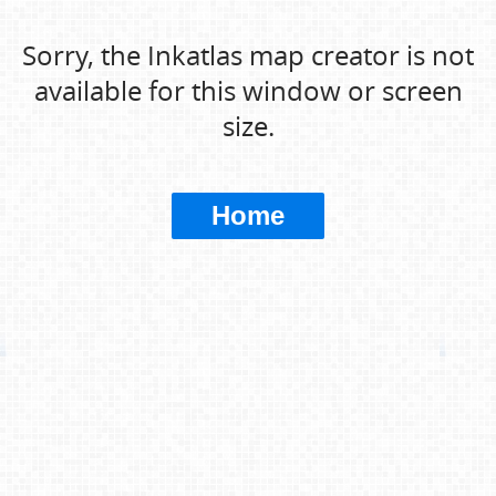
Sorry, the Inkatlas map creator is not
available for this window or screen
size.
Home