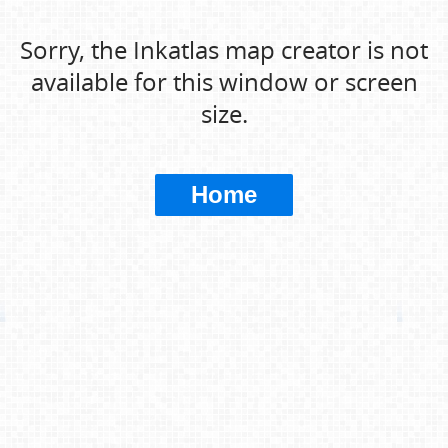
Sorry, the Inkatlas map creator is not
available for this window or screen
size.
Home