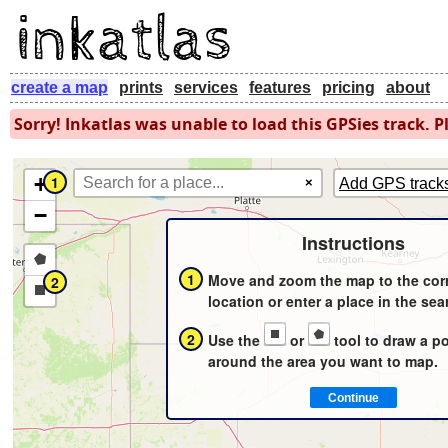
create a map
prints
services
features
pricing
about
Sorry! Inkatlas was unable to load this GPSies track. Pl
+
1
×
Add GPS track
−
Instructions
Draw
1
Move and zoom the map to the cor
2
a
Draw
location or enter a place in the sea
polygon
a
2
Use the
or
tool to draw a p
rectangle
around the area you want to map.