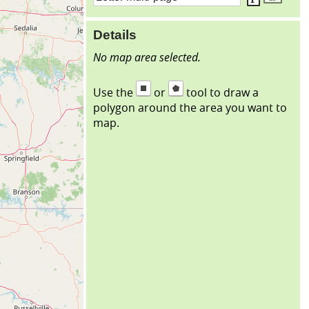
Details
No map area selected.
Use the
or
tool to draw a
polygon around the area you want to
map.