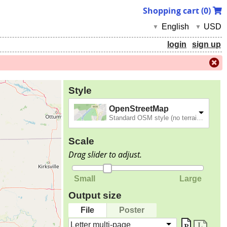
Shopping cart (
0
)
English
USD
▼
▼
login
sign up
Style
OpenStreetMap
Standard OSM style (no terrain).
Scale
Drag slider to adjust.
Small
Large
Output size
File
Poster
Letter multi-page