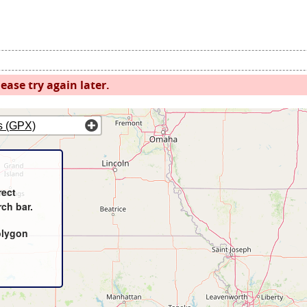
ease try again later.
s (GPX)
rect
rch bar.
olygon