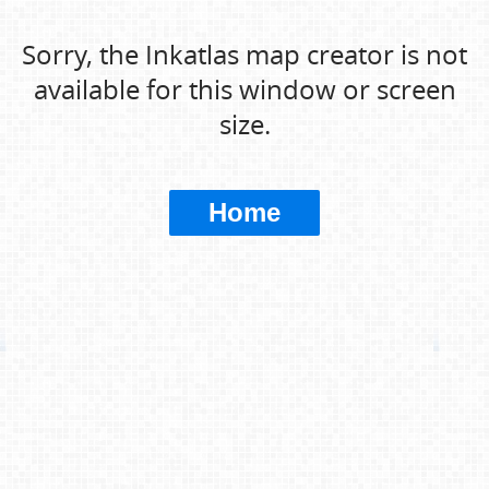
Sorry, the Inkatlas map creator is not
available for this window or screen
size.
Home