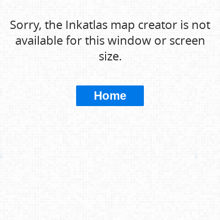
Sorry, the Inkatlas map creator is not
available for this window or screen
size.
Home