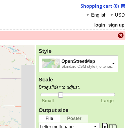
Shopping cart (
0
)
English
USD
▼
▼
login
sign up
Style
OpenStreetMap
Standard OSM style (no terrain).
Scale
Drag slider to adjust.
Small
Large
Output size
File
Poster
Letter multi-page