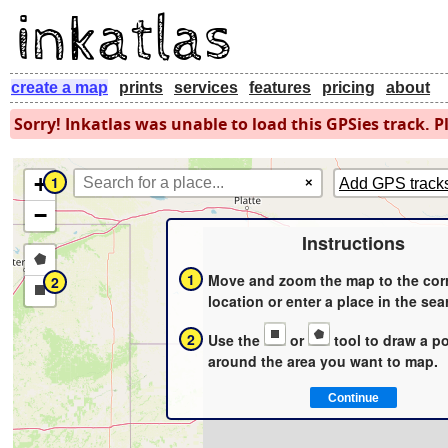
create a map
prints
services
features
pricing
about
Sorry! Inkatlas was unable to load this GPSies track. Pl
+
1
×
Add GPS track
−
Instructions
Draw
1
Move and zoom the map to the cor
2
a
Draw
location or enter a place in the sea
polygon
a
2
Use the
or
tool to draw a p
rectangle
around the area you want to map.