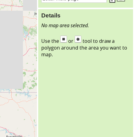
Details
No map area selected.
Use the
or
tool to draw a
polygon around the area you want to
map.