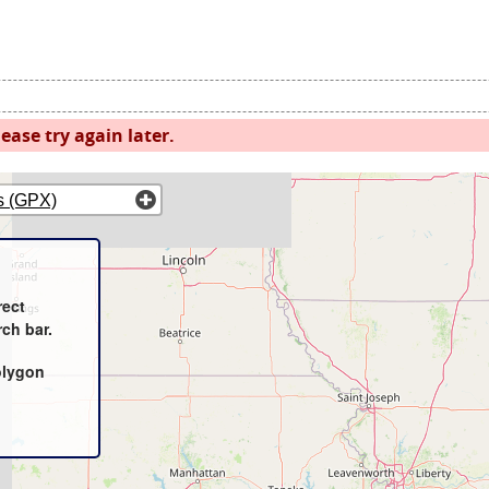
ease try again later.
s (GPX)
rect
rch bar.
olygon