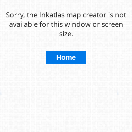
Sorry, the Inkatlas map creator is not
available for this window or screen
size.
Home