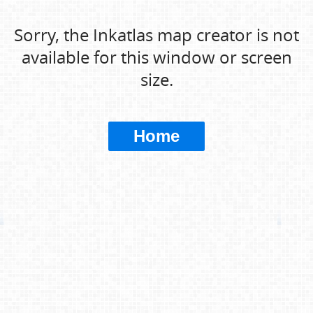
Sorry, the Inkatlas map creator is not
available for this window or screen
size.
Home