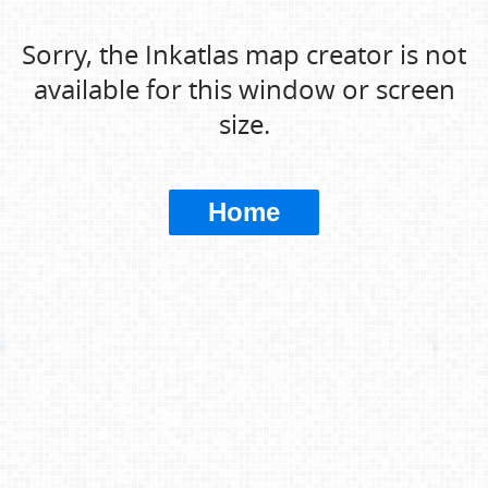
Sorry, the Inkatlas map creator is not
available for this window or screen
size.
Home