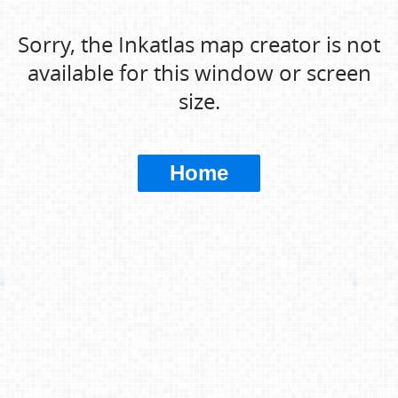
Sorry, the Inkatlas map creator is not
available for this window or screen
size.
Home