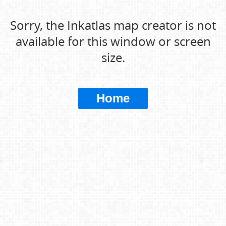
Sorry, the Inkatlas map creator is not
available for this window or screen
size.
Home