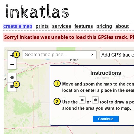
create a map
prints
services
features
pricing
about
Sorry! Inkatlas was unable to load this GPSies track. Pl
+
1
×
Add GPS track
−
Instructions
Draw
1
Move and zoom the map to the cor
2
a
Draw
location or enter a place in the sea
polygon
a
2
Use the
or
tool to draw a p
rectangle
around the area you want to map.