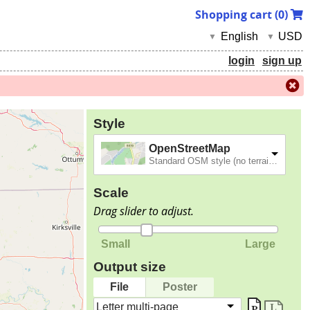
Shopping cart (
0
)
English
USD
▼
▼
login
sign up
Style
OpenStreetMap
Standard OSM style (no terrain).
Scale
Drag slider to adjust.
Small
Large
Output size
File
Poster
Letter multi-page