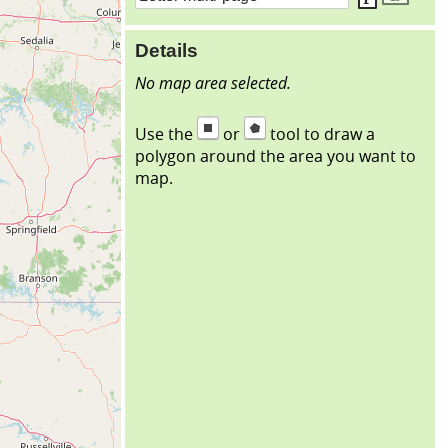
Details
No map area selected.
Use the
or
tool to draw a
polygon around the area you want to
map.