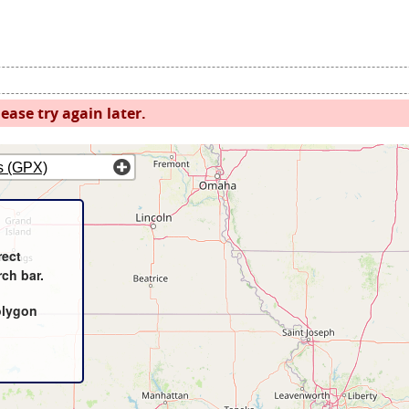
ease try again later.
s (GPX)
rect
rch bar.
olygon