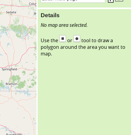
Details
No map area selected.
Use the
or
tool to draw a
polygon around the area you want to
map.