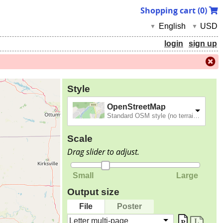
Shopping cart (
0
)
English
USD
▼
▼
login
sign up
Style
OpenStreetMap
Standard OSM style (no terrain).
Scale
Drag slider to adjust.
Small
Large
Output size
File
Poster
Letter multi-page