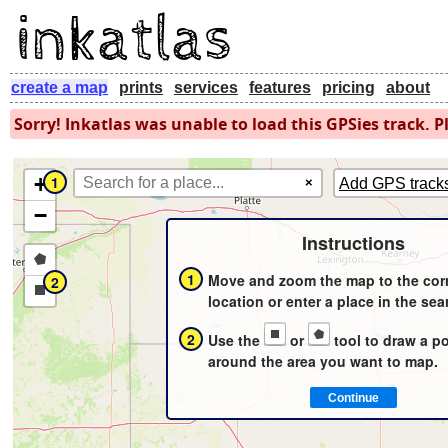
create a map
prints
services
features
pricing
about
Sorry! Inkatlas was unable to load this GPSies track. Pl
+
1
×
Add GPS track
−
Instructions
Draw
1
Move and zoom the map to the cor
2
a
Draw
location or enter a place in the sea
polygon
a
2
Use the
or
tool to draw a p
rectangle
around the area you want to map.