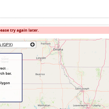
ease try again later.
s (GPX)
rect
rch bar.
olygon