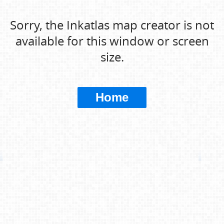
Sorry, the Inkatlas map creator is not
available for this window or screen
size.
Home