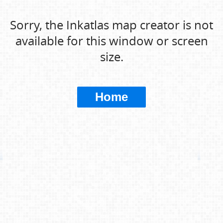
Sorry, the Inkatlas map creator is not
available for this window or screen
size.
Home