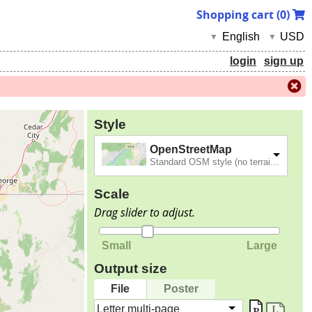
Shopping cart (
0
)
English
USD
▼
▼
login
sign up
Style
OpenStreetMap
Standard OSM style (no terrain).
Scale
Drag slider to adjust.
Small
Large
Output size
File
Poster
Letter multi-page