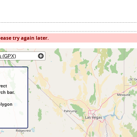
ease try again later.
s (GPX)
rect
rch bar.
olygon