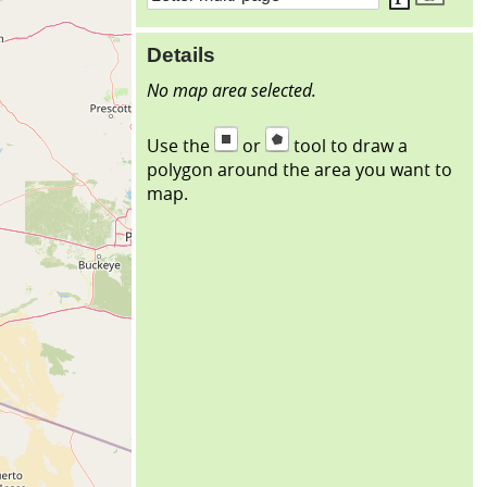
Details
No map area selected.
Use the
or
tool to draw a
polygon around the area you want to
map.