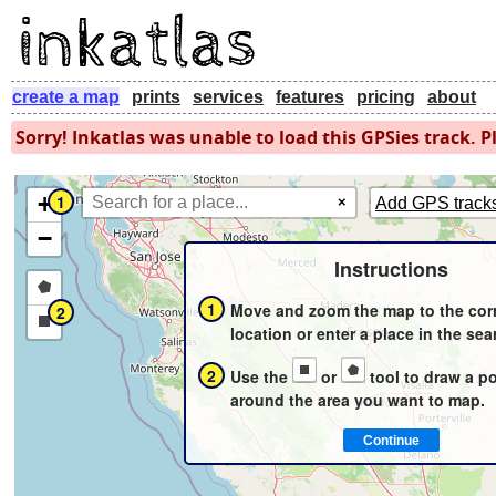
create a map
prints
services
features
pricing
about
Sorry! Inkatlas was unable to load this GPSies track. Pl
+
1
×
Add GPS track
−
Instructions
Draw
1
Move and zoom the map to the cor
2
a
Draw
location or enter a place in the sea
polygon
a
2
Use the
or
tool to draw a p
rectangle
around the area you want to map.