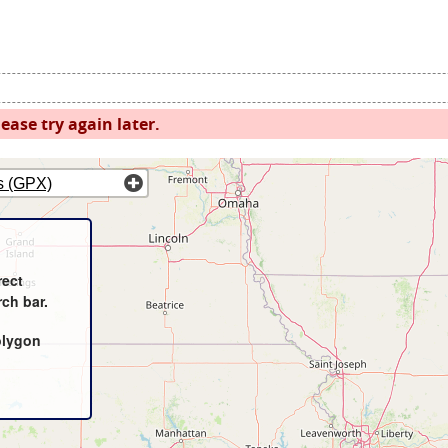
ease try again later.
s (GPX)
rect
rch bar.
olygon