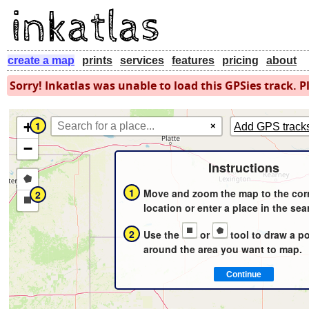
create a map
prints
services
features
pricing
about
Sorry! Inkatlas was unable to load this GPSies track. Pl
+
1
×
Add GPS track
−
Instructions
Draw
1
Move and zoom the map to the cor
2
a
Draw
location or enter a place in the sea
polygon
a
2
Use the
or
tool to draw a p
rectangle
around the area you want to map.