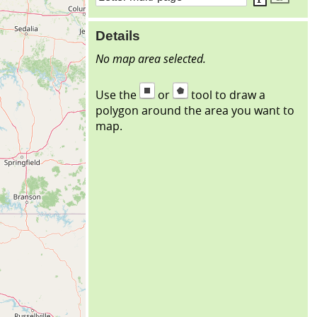
Details
No map area selected.
Use the
or
tool to draw a
polygon around the area you want to
map.