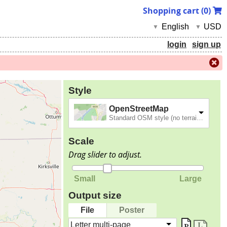
Shopping cart (
0
)
English
USD
▼
▼
login
sign up
Style
OpenStreetMap
Standard OSM style (no terrain).
Scale
Drag slider to adjust.
Small
Large
Output size
File
Poster
Letter multi-page