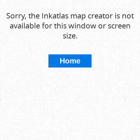
Sorry, the Inkatlas map creator is not
available for this window or screen
size.
Home