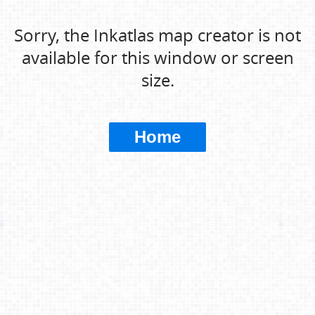
Sorry, the Inkatlas map creator is not
available for this window or screen
size.
Home