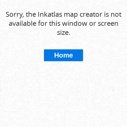
Sorry, the Inkatlas map creator is not
available for this window or screen
size.
Home