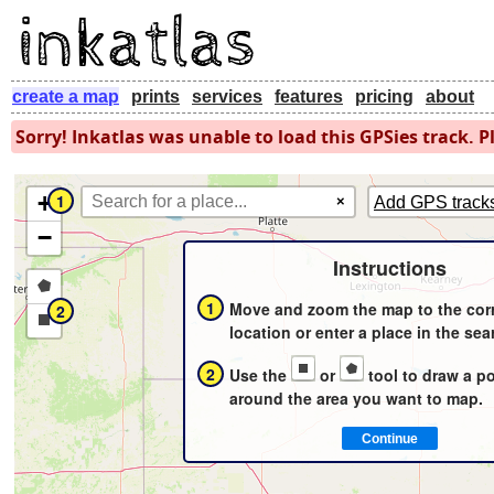
create a map
prints
services
features
pricing
about
Sorry! Inkatlas was unable to load this GPSies track. Pl
+
1
×
Add GPS track
−
Instructions
Draw
1
Move and zoom the map to the cor
2
a
Draw
location or enter a place in the sea
polygon
a
2
Use the
or
tool to draw a p
rectangle
around the area you want to map.