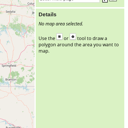
Details
No map area selected.
Use the
or
tool to draw a
polygon around the area you want to
map.