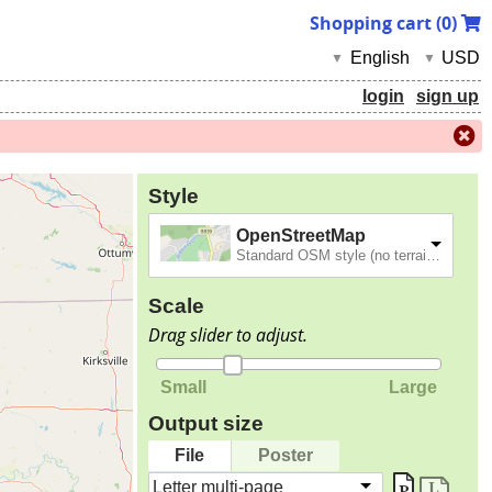
Shopping cart (
0
)
English
USD
▼
▼
login
sign up
Style
OpenStreetMap
Standard OSM style (no terrain).
Scale
Drag slider to adjust.
Small
Large
Output size
File
Poster
Letter multi-page