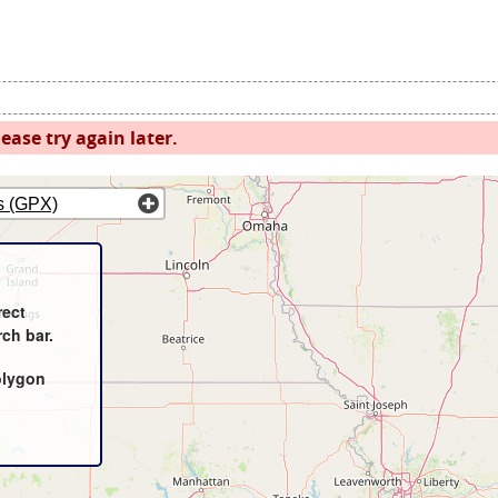
ease try again later.
s (GPX)
rect
rch bar.
olygon