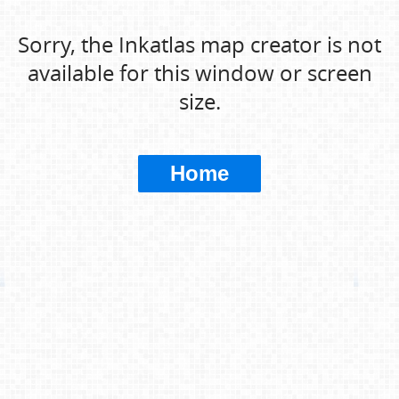
Sorry, the Inkatlas map creator is not
available for this window or screen
size.
Home